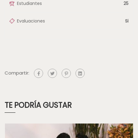
Estudiantes
25
Evaluaciones
Si
Compartir:
TE PODRÍA GUSTAR