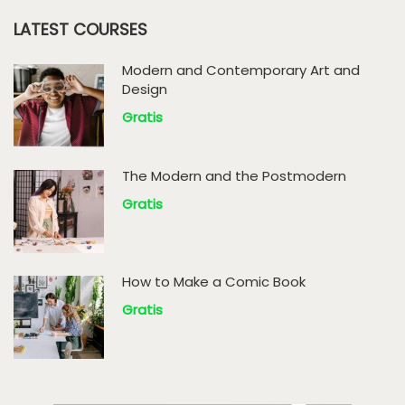
LATEST COURSES
Modern and Contemporary Art and
Design
Gratis
The Modern and the Postmodern
Gratis
How to Make a Comic Book
Gratis