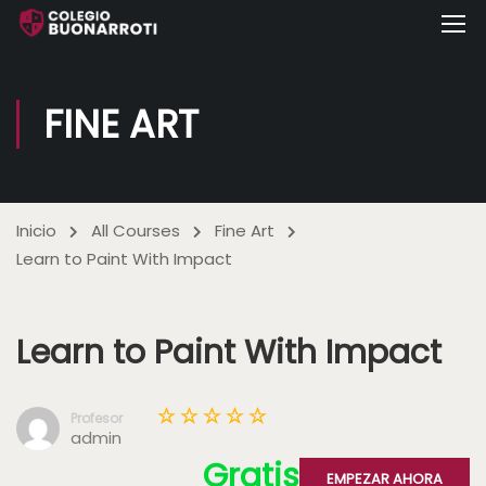
FINE ART
Inicio
All Courses
Fine Art
Learn to Paint With Impact
Learn to Paint With Impact
Profesor
admin
Gratis
EMPEZAR AHORA