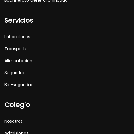
Bachillerato General Unificado
Servicios
Laboratorios
Transporte
Alimentación
Seguridad
Bio-seguridad
Colegio
Nosotros
Admisiones