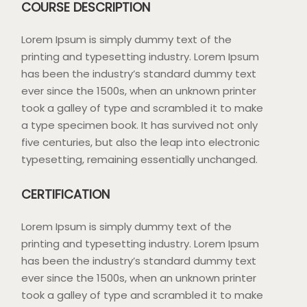
COURSE DESCRIPTION
Lorem Ipsum is simply dummy text of the
printing and typesetting industry. Lorem Ipsum
has been the industry’s standard dummy text
ever since the 1500s, when an unknown printer
took a galley of type and scrambled it to make
a type specimen book. It has survived not only
five centuries, but also the leap into electronic
typesetting, remaining essentially unchanged.
CERTIFICATION
Lorem Ipsum is simply dummy text of the
printing and typesetting industry. Lorem Ipsum
has been the industry’s standard dummy text
ever since the 1500s, when an unknown printer
took a galley of type and scrambled it to make