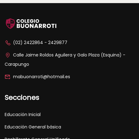
(02) 2422864 - 2429877
Calle Jaime Roldos Aguilera y Galo Plaza (Esquina) -
Carapungo
mabuonarroti@hotmail.es
Secciones
Educación Inicial
Educación General básica