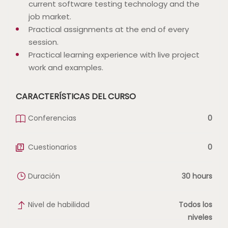
current software testing technology and the
job market.
Practical assignments at the end of every
session.
Practical learning experience with live project
work and examples.
CARACTERÍSTICAS DEL CURSO
Conferencias
0
Cuestionarios
0
Duración
30 hours
Nivel de habilidad
Todos los
niveles