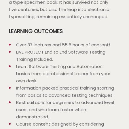
a type specimen book. It has survived not only
five centuries, but also the leap into electronic
typesetting, remaining essentially unchanged.
LEARNING OUTCOMES
Over 37 lectures and 55.5 hours of content!
LIVE PROJECT End to End Software Testing
Training Included.
Learn Software Testing and Automation
basics from a professional trainer from your
own desk.
Information packed practical training starting
from basics to advanced testing techniques.
Best suitable for beginners to advanced level
users and who learn faster when
demonstrated.
Course content designed by considering