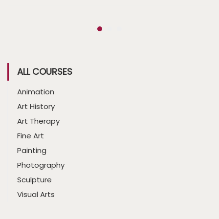
ALL COURSES
Animation
Art History
Art Therapy
Fine Art
Painting
Photography
Sculpture
Visual Arts