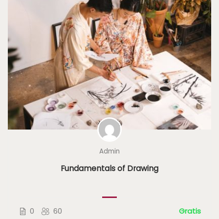
Admin
Fundamentals of Drawing
0
60
Gratis