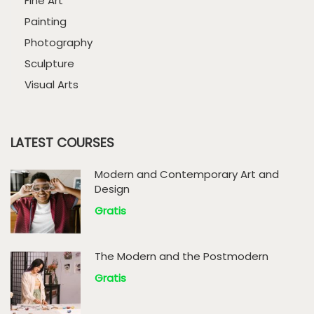
Fine Art
Painting
Photography
Sculpture
Visual Arts
LATEST COURSES
Modern and Contemporary Art and
Design
Gratis
The Modern and the Postmodern
Gratis