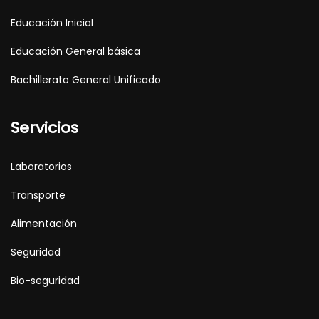
Educación Inicial
Educación General básica
Bachillerato General Unificado
Servicios
Laboratorios
Transporte
Alimentación
Seguridad
Bio-seguridad