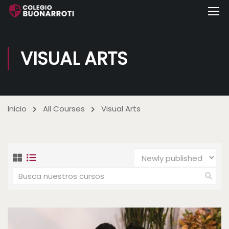
VISUAL ARTS
Inicio
All Courses
Visual Arts