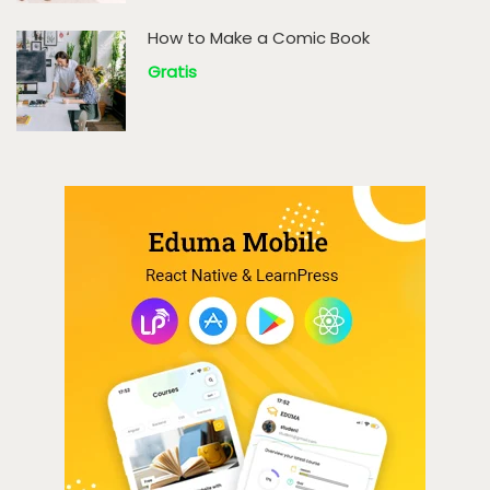
How to Make a Comic Book
Gratis