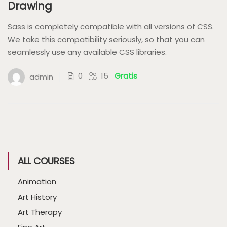
Drawing
Sass is completely compatible with all versions of CSS.
We take this compatibility seriously, so that you can
seamlessly use any available CSS libraries.
0
15
Gratis
admin
ALL COURSES
Animation
Art History
Art Therapy