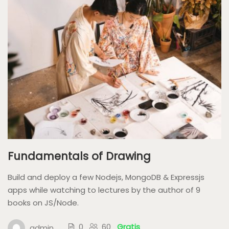
Fundamentals of Drawing
Build and deploy a few Nodejs, MongoDB & Expressjs
apps while watching to lectures by the author of 9
books on JS/Node.
0
60
Gratis
admin