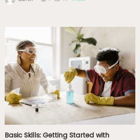
Basic Skills: Getting Started with