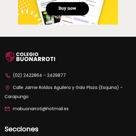
(02) 2422864 - 2429877
Calle Jaime Roldos Aguilera y Galo Plaza (Esquina) -
Carapungo
mabuonarroti@hotmail.es
Secciones