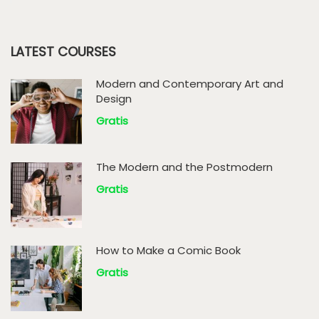
LATEST COURSES
Modern and Contemporary Art and
Design
Gratis
The Modern and the Postmodern
Gratis
How to Make a Comic Book
Gratis