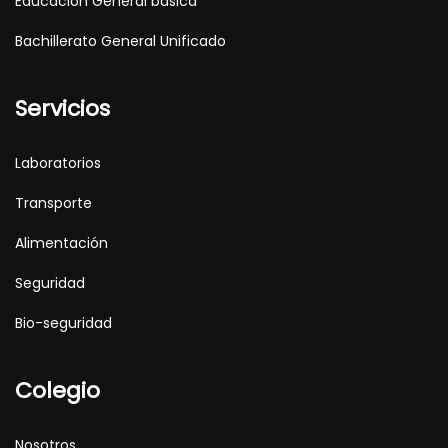
Educación General básica
Bachillerato General Unificado
Servicios
Laboratorios
Transporte
Alimentación
Seguridad
Bio-seguridad
Colegio
Nosotros