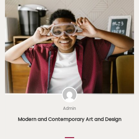
Admin
Modern and Contemporary Art and Design