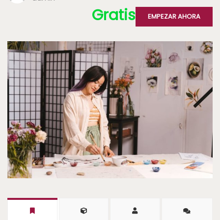
Gratis
EMPEZAR AHORA