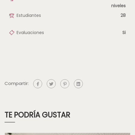
niveles
Estudiantes
28
Evaluaciones
Si
Compartir:
TE PODRÍA GUSTAR