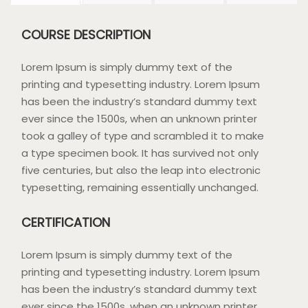
COURSE DESCRIPTION
Lorem Ipsum is simply dummy text of the
printing and typesetting industry. Lorem Ipsum
has been the industry’s standard dummy text
ever since the 1500s, when an unknown printer
took a galley of type and scrambled it to make
a type specimen book. It has survived not only
five centuries, but also the leap into electronic
typesetting, remaining essentially unchanged.
CERTIFICATION
Lorem Ipsum is simply dummy text of the
printing and typesetting industry. Lorem Ipsum
has been the industry’s standard dummy text
ever since the 1500s, when an unknown printer