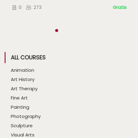
0
273
Gratis
ALL COURSES
Animation
Art History
Art Therapy
Fine Art
Painting
Photography
Sculpture
Visual Arts