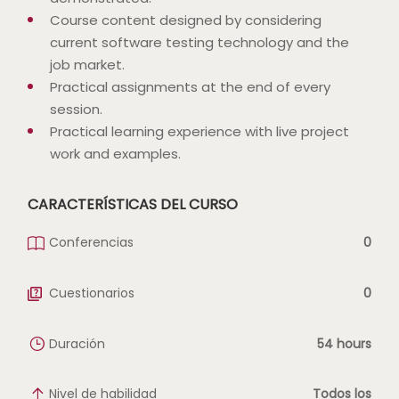
Course content designed by considering
current software testing technology and the
job market.
Practical assignments at the end of every
session.
Practical learning experience with live project
work and examples.
CARACTERÍSTICAS DEL CURSO
Conferencias
0
Cuestionarios
0
Duración
54 hours
Nivel de habilidad
Todos los