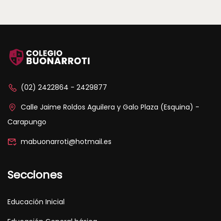
(02) 2422864 - 2429877
Calle Jaime Roldos Aguilera y Galo Plaza (Esquina) -
Carapungo
mabuonarroti@hotmail.es
Secciones
Educación Inicial