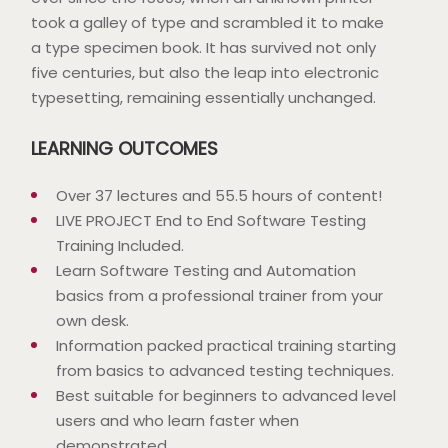
took a galley of type and scrambled it to make
a type specimen book. It has survived not only
five centuries, but also the leap into electronic
typesetting, remaining essentially unchanged.
LEARNING OUTCOMES
Over 37 lectures and 55.5 hours of content!
LIVE PROJECT End to End Software Testing
Training Included.
Learn Software Testing and Automation
basics from a professional trainer from your
own desk.
Information packed practical training starting
from basics to advanced testing techniques.
Best suitable for beginners to advanced level
users and who learn faster when
demonstrated.