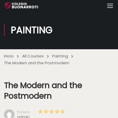
PAINTING
Inicio
All Courses
Painting
The Modern and the Postmodern
The Modern and the
Postmodern
Profesor
admin