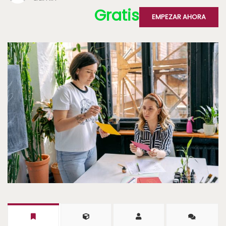
Gratis
EMPEZAR AHORA