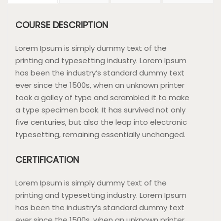
COURSE DESCRIPTION
Lorem Ipsum is simply dummy text of the
printing and typesetting industry. Lorem Ipsum
has been the industry’s standard dummy text
ever since the 1500s, when an unknown printer
took a galley of type and scrambled it to make
a type specimen book. It has survived not only
five centuries, but also the leap into electronic
typesetting, remaining essentially unchanged.
CERTIFICATION
Lorem Ipsum is simply dummy text of the
printing and typesetting industry. Lorem Ipsum
has been the industry’s standard dummy text
ever since the 1500s, when an unknown printer