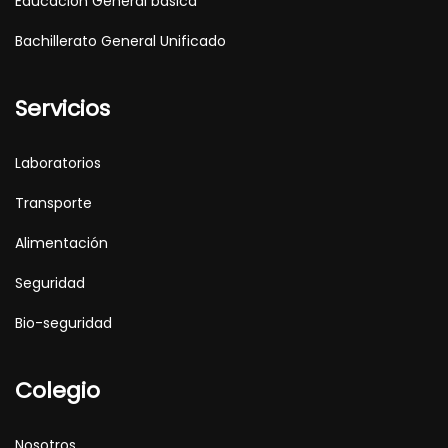
Educación General básica
Bachillerato General Unificado
Servicios
Laboratorios
Transporte
Alimentación
Seguridad
Bio-seguridad
Colegio
Nosotros