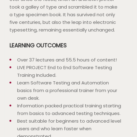
took a galley of type and scrambled it to make
a type specimen book. It has survived not only
five centuries, but also the leap into electronic
typesetting, remaining essentially unchanged.
LEARNING OUTCOMES
Over 37 lectures and 55.5 hours of content!
LIVE PROJECT End to End Software Testing
Training Included.
Learn Software Testing and Automation
basics from a professional trainer from your
own desk.
Information packed practical training starting
from basics to advanced testing techniques.
Best suitable for beginners to advanced level
users and who learn faster when
demonstrated.