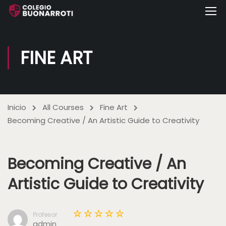
FINE ART
Inicio
All Courses
Fine Art
Becoming Creative / An Artistic Guide to Creativity
Becoming Creative / An
Artistic Guide to Creativity
Profesor
admin