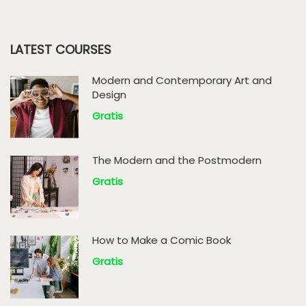
LATEST COURSES
Modern and Contemporary Art and
Design
Gratis
The Modern and the Postmodern
Gratis
How to Make a Comic Book
Gratis