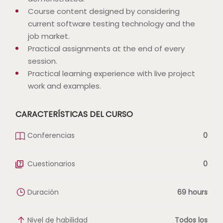
Course content designed by considering
current software testing technology and the
job market.
Practical assignments at the end of every
session.
Practical learning experience with live project
work and examples.
CARACTERÍSTICAS DEL CURSO
Conferencias
0
Cuestionarios
0
Duración
69 hours
Nivel de habilidad
Todos los