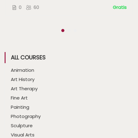
0
60
Gratis
ALL COURSES
Animation
Art History
Art Therapy
Fine Art
Painting
Photography
Sculpture
Visual Arts