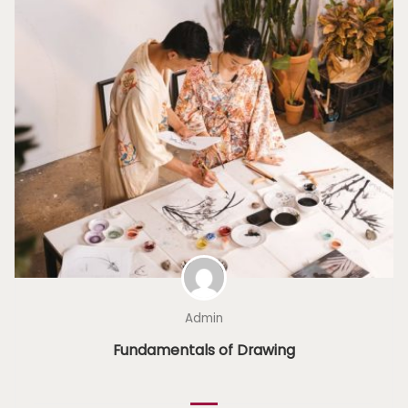
Admin
Fundamentals of Drawing