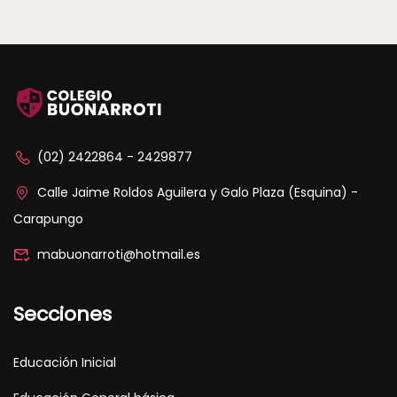
(02) 2422864 - 2429877
Calle Jaime Roldos Aguilera y Galo Plaza (Esquina) -
Carapungo
mabuonarroti@hotmail.es
Secciones
Educación Inicial