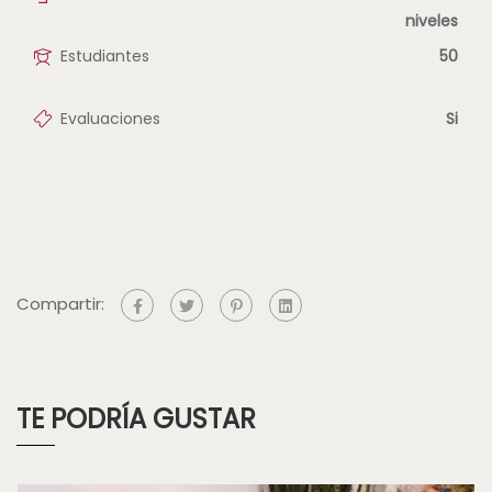
niveles
Estudiantes
50
Evaluaciones
Si
Compartir:
TE PODRÍA GUSTAR