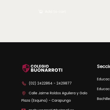
arcu mauris quis nisl.
Maecenas et augue ligula.
Add to cart
Suspendisse ornare, lorem
sed finibus suscipit, nisl
augue pellentesque…
Secci
Educaci
(02) 2422864 - 2429877
Educaci
Calle Jaime Roldos Aguilera y Galo
Bachill
Plaza (Esquina) - Carapungo