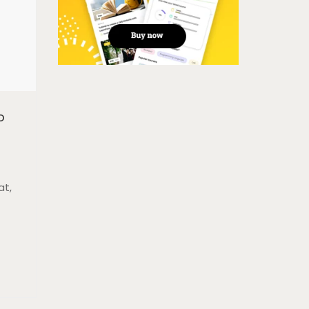
o
at,
t,
sque
e
la