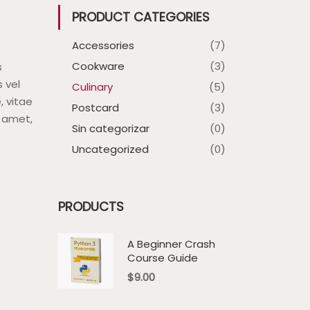
PRODUCT CATEGORIES
Accessories
(7)
Cookware
(3)
s
s vel
Culinary
(5)
, vitae
Postcard
(3)
t amet,
Sin categorizar
(0)
Uncategorized
(0)
PRODUCTS
A Beginner Crash
Course Guide
$
9.00