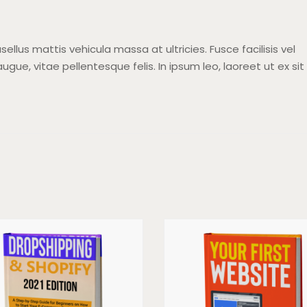
sellus mattis vehicula massa at ultricies. Fusce facilisis vel
ugue, vitae pellentesque felis. In ipsum leo, laoreet ut ex sit