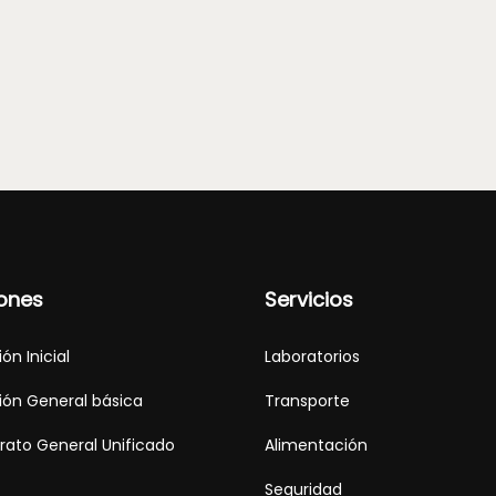
ones
Servicios
ón Inicial
Laboratorios
ón General básica
Transporte
erato General Unificado
Alimentación
Seguridad