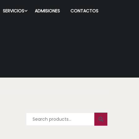
SERVICIOS
ADMISIONES
CONTACTOS