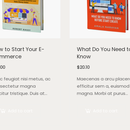
 to Start Your E-
What Do You Need t
mmerce
Know
.00
$
20.10
c feugiat nisi metus, ac
Maecenas a arcu placer
sectetur magna
efficitur sem a, euismod
citur tristique. Duis at
magna. Morbi at purus
 quis lectus convallis
auctor, venenatis ex ege
dit in vehicula orci.
pretium tellus. Pellente
Add to cart
Add to cart
bi condimentum blandit
bibendum orci non nequ
 Suspendisse vehicula
semper, quis semper nul
giat augue, euismod
laoreet.