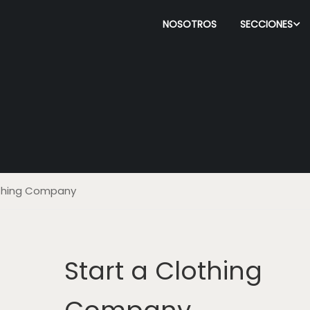
NOSOTROS
SECCIONES
othing Company
Start a Clothing