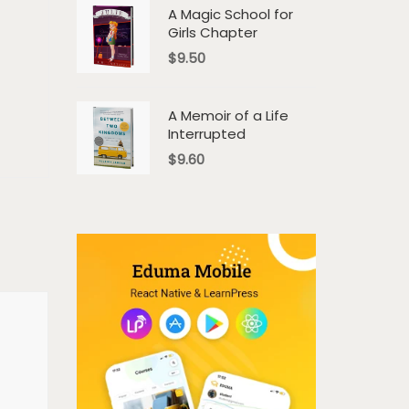
A Magic School for
Girls Chapter
$
9.50
A Memoir of a Life
Interrupted
$
9.60