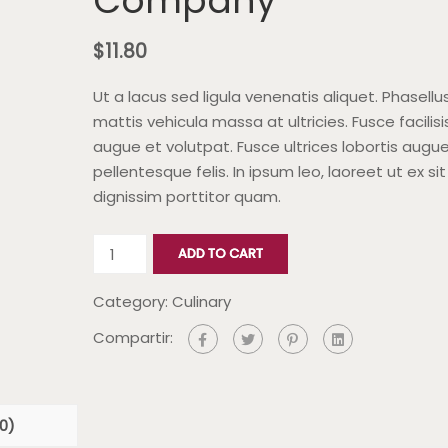
Company
$
11.80
Ut a lacus sed ligula venenatis aliquet. Phasellu
mattis vehicula massa at ultricies. Fusce facilisi
augue et volutpat. Fusce ultrices lobortis augue
pellentesque felis. In ipsum leo, laoreet ut ex si
dignissim porttitor quam.
ADD TO CART
Category:
Culinary
Compartir:
0)