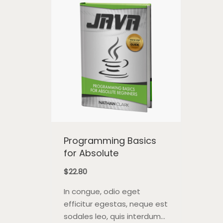
pla
Programming Basics
for Absolute
$
22.80
In congue, odio eget
efficitur egestas, neque est
sodales leo, quis interdum