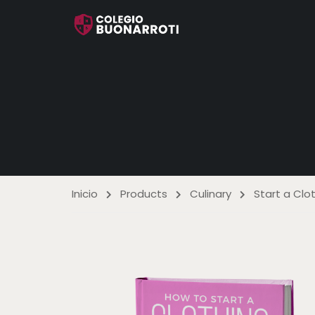
Inicio
Products
Culinary
Start a Cl