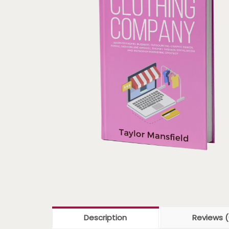
Description
Reviews (