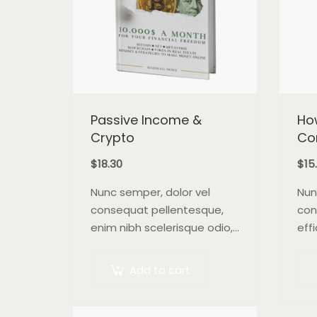
Passive Income &
How
Crypto
Co
$
18.30
$
15
Nunc semper, dolor vel
Nun
consequat pellentesque,
con
enim nibh scelerisque odio,
effi
at blandit nisi quam non
orci
metus. Donec dictum risus
blan
Add to cart
ex, quis scelerisque turpis
Mor
sollicitudin at.
ex.
feu