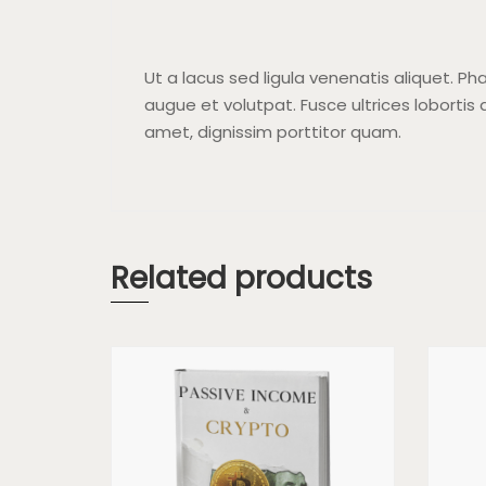
Ut a lacus sed ligula venenatis aliquet. Pha
augue et volutpat. Fusce ultrices lobortis a
amet, dignissim porttitor quam.
Related products