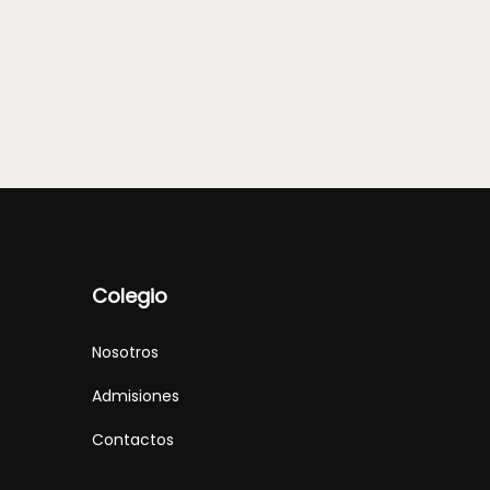
Colegio
Nosotros
Admisiones
Contactos