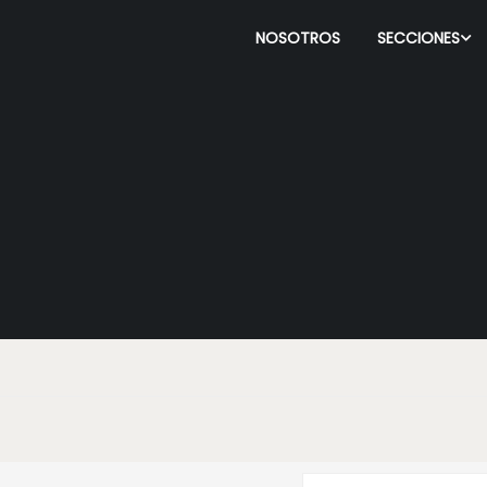
NOSOTROS
SECCIONES