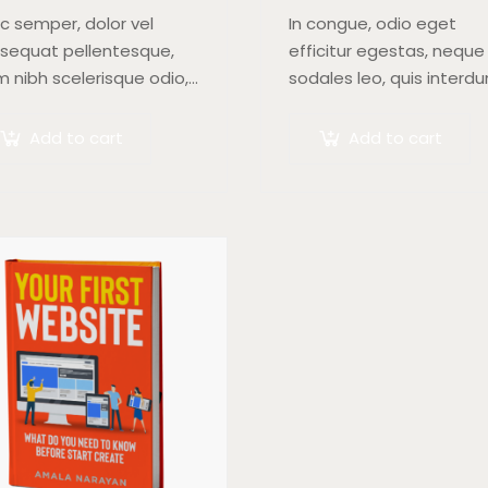
c semper, dolor vel
In congue, odio eget
sequat pellentesque,
efficitur egestas, neque
m nibh scelerisque odio,
sodales leo, quis interd
blandit nisi quam non
arcu mauris quis nisl.
us. Donec dictum risus
Maecenas et augue ligul
Add to cart
Add to cart
 quis scelerisque turpis
Suspendisse ornare, lor
icitudin at.
sed finibus suscipit, nisl
augue pellentesque…