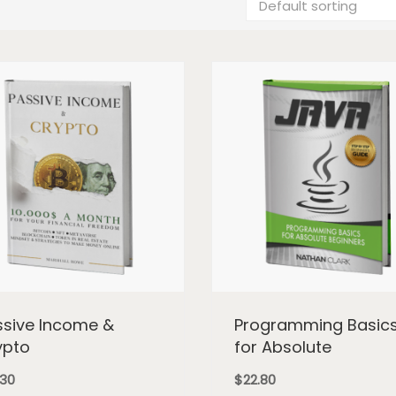
ssive Income &
Programming Basic
ypto
for Absolute
.30
$
22.80