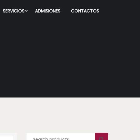
SERVICIOS
ADMISIONES
CONTACTOS