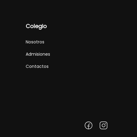
Colegio
Nosotros
Admisiones
Contactos