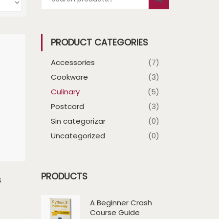
PRODUCT CATEGORIES
Accessories
(7)
Cookware
(3)
Culinary
(5)
Postcard
(3)
Sin categorizar
(0)
Uncategorized
(0)
PRODUCTS
s
A Beginner Crash
Course Guide