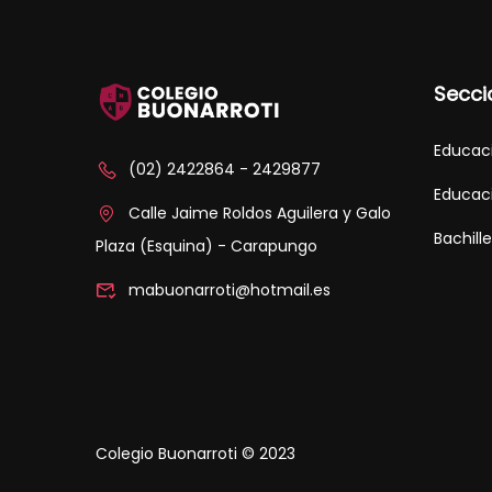
Secci
Educaci
(02) 2422864 - 2429877
Educaci
Calle Jaime Roldos Aguilera y Galo
Bachill
Plaza (Esquina) - Carapungo
mabuonarroti@hotmail.es
Colegio Buonarroti © 2023