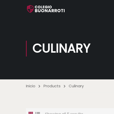
CULINARY
Inicio
Products
Culinary
Showing all 5 results