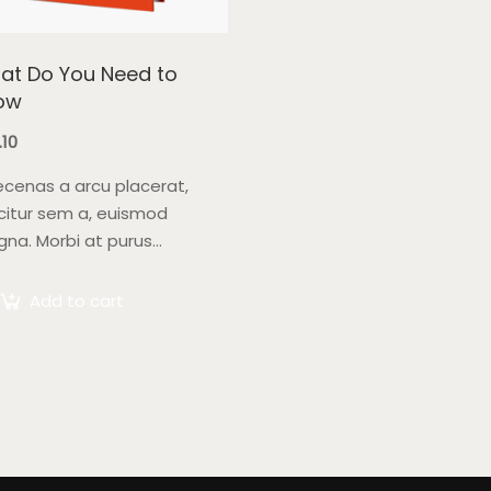
at Do You Need to
ow
.10
cenas a arcu placerat,
icitur sem a, euismod
na. Morbi at purus
tor, venenatis ex eget,
tium tellus. Pellentesque
Add to cart
endum orci non neque
per, quis semper nulla
reet.