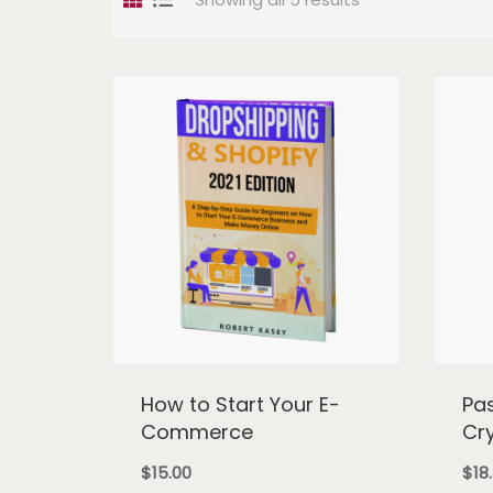
How to Start Your E-
Pa
Commerce
Cr
$
15.00
$
18