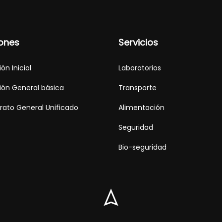
ones
Servicios
ón Inicial
Laboratorios
ón General básica
Transporte
erato General Unificado
Alimentación
Seguridad
Bio-seguridad