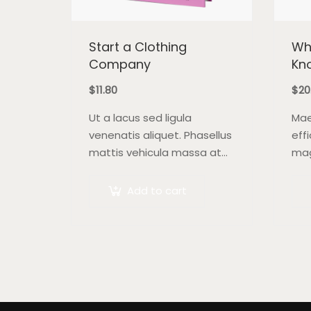
Start a Clothing
Wh
Company
Kn
$
11.80
$
20
Ut a lacus sed ligula
Mae
venenatis aliquet. Phasellus
eff
mattis vehicula massa at
mag
ultricies. Fusce facilisis vel
auc
augue et volutpat. Fusce
pre
Add to cart
ultrices lobortis augue,
bib
vitae pellentesque felis. In
sem
ipsum leo,…
lao