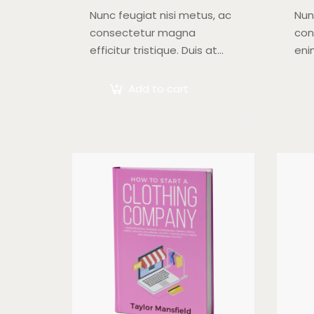
Nunc feugiat nisi metus, ac
Nun
consectetur magna
con
efficitur tristique. Duis at
eni
orci quis lectus convallis
at 
blandit in vehicula orci.
met
Add to cart
Morbi condimentum blandit
ex,
ex. Suspendisse vehicula
soll
feugiat augue, euismod
placerat…