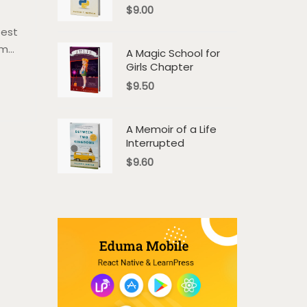
$
9.00
 est
um
A Magic School for
Girls Chapter
a.
$
9.50
em
A Memoir of a Life
Interrupted
$
9.60