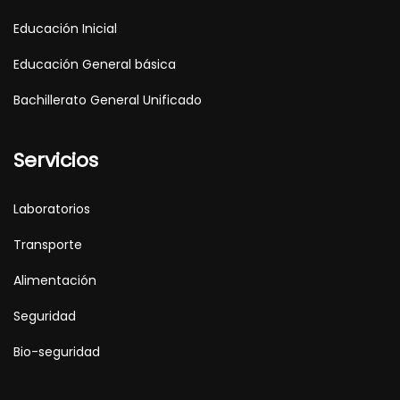
Educación Inicial
Educación General básica
Bachillerato General Unificado
Servicios
Laboratorios
Transporte
Alimentación
Seguridad
Bio-seguridad