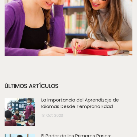
ÚLTIMOS ARTÍCULOS
La Importancia del Aprendizaje de
Idiomas Desde Temprana Edad
13
Oct
2023
El Poder de los Primeros Pasos: