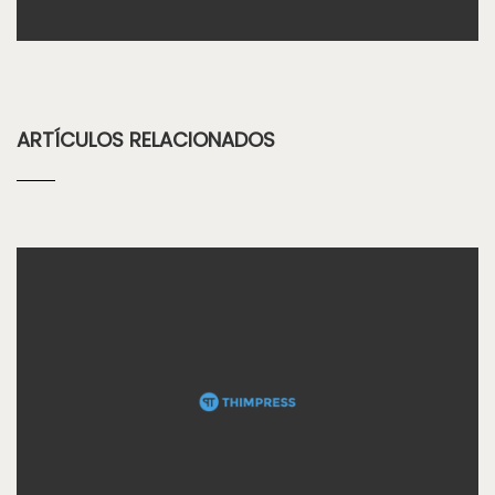
ARTÍCULOS RELACIONADOS