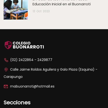
Educación Inicial en el Buonarroti
13
Oct
2023
(02) 2422864 - 2429877
Calle Jaime Roldos Aguilera y Galo Plaza (Esquina) -
Carapungo
mabuonarroti@hotmail.es
Secciones