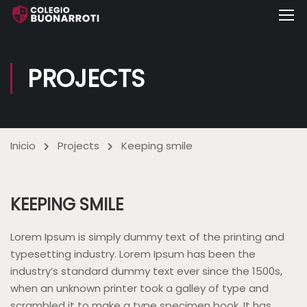
PROJECTS
Inicio
Projects
Keeping smile
KEEPING SMILE
Lorem Ipsum is simply dummy text of the printing and
typesetting industry. Lorem Ipsum has been the
industry’s standard dummy text ever since the 1500s,
when an unknown printer took a galley of type and
scrambled it to make a type specimen book. It has