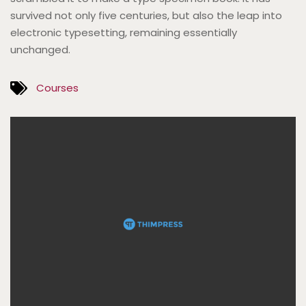
survived not only five centuries, but also the leap into
electronic typesetting, remaining essentially
unchanged.
Courses