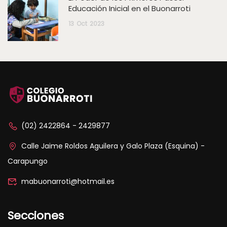
Educación Inicial en el Buonarroti
13
Oct
2023
(02) 2422864 - 2429877
Calle Jaime Roldos Aguilera y Galo Plaza (Esquina) -
Carapungo
mabuonarroti@hotmail.es
Secciones