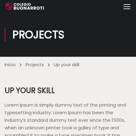
PROJECTS
Inicio
Projects
Up your skill
UP YOUR SKILL
Lorem Ipsum is simply dummy text of the printing and
typesetting industry. Lorem Ipsum has been the
industry’s standard dummy text ever since the 1500s,
when an unknown printer took a galley of type and
scrambled it to make a type specimen book. It has