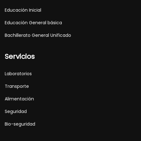
Educación Inicial
Educación General básica
Bachillerato General Unificado
Servicios
Laboratorios
Transporte
Alimentación
Seguridad
Bio-seguridad