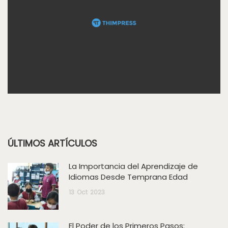
ÚLTIMOS ARTÍCULOS
La Importancia del Aprendizaje de
Idiomas Desde Temprana Edad
13
Oct
2023
El Poder de los Primeros Pasos: