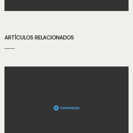
ARTÍCULOS RELACIONADOS