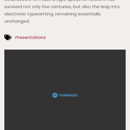
survived not only five centuries, but also the leap into
electronic typesetting, remaining essentially
unchanged.
Presentations