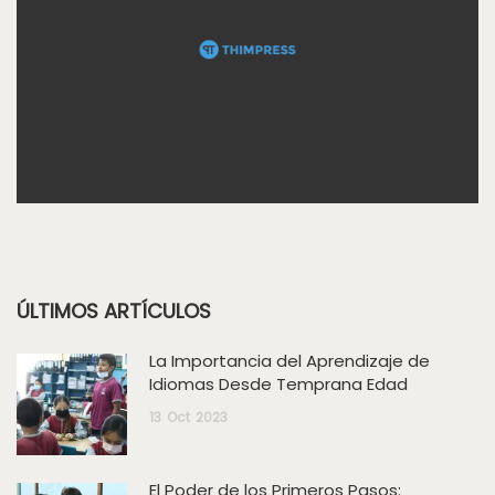
ÚLTIMOS ARTÍCULOS
La Importancia del Aprendizaje de
Idiomas Desde Temprana Edad
13
Oct
2023
El Poder de los Primeros Pasos: