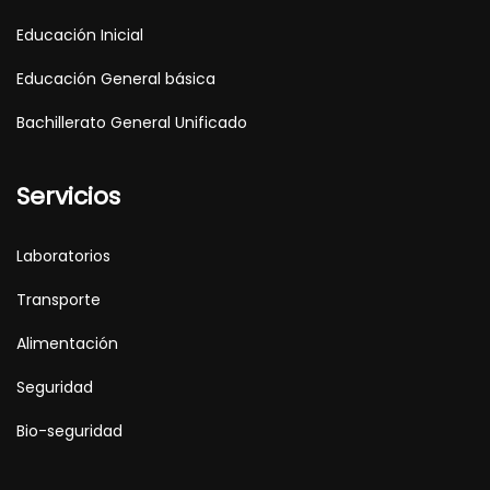
Educación Inicial
Educación General básica
Bachillerato General Unificado
Servicios
Laboratorios
Transporte
Alimentación
Seguridad
Bio-seguridad