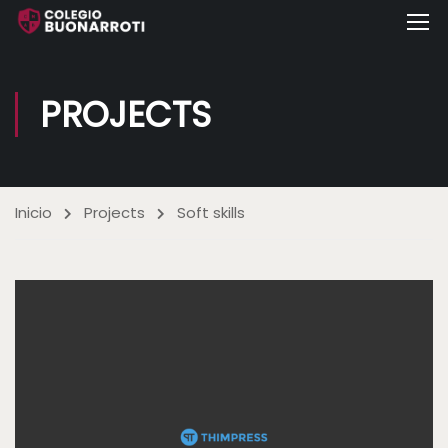
PROJECTS
Inicio
Projects
Soft skills