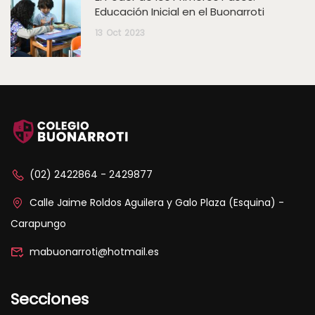
Educación Inicial en el Buonarroti
13
Oct
2023
(02) 2422864 - 2429877
Calle Jaime Roldos Aguilera y Galo Plaza (Esquina) -
Carapungo
mabuonarroti@hotmail.es
Secciones