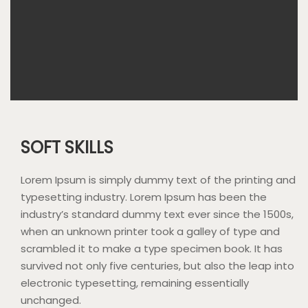
SOFT SKILLS
Lorem Ipsum is simply dummy text of the printing and
typesetting industry. Lorem Ipsum has been the
industry’s standard dummy text ever since the 1500s,
when an unknown printer took a galley of type and
scrambled it to make a type specimen book. It has
survived not only five centuries, but also the leap into
electronic typesetting, remaining essentially
unchanged.