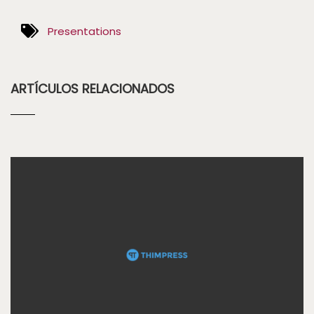
Presentations
ARTÍCULOS RELACIONADOS