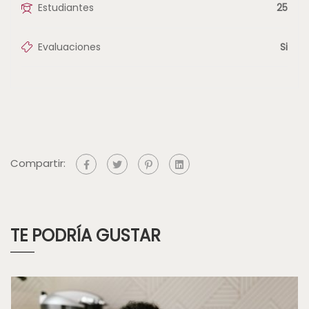
Estudiantes
25
Evaluaciones
Si
Compartir:
TE PODRÍA GUSTAR