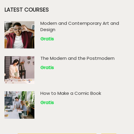
LATEST COURSES
Modern and Contemporary Art and
Design
Gratis
The Modern and the Postmodern
Gratis
How to Make a Comic Book
Gratis