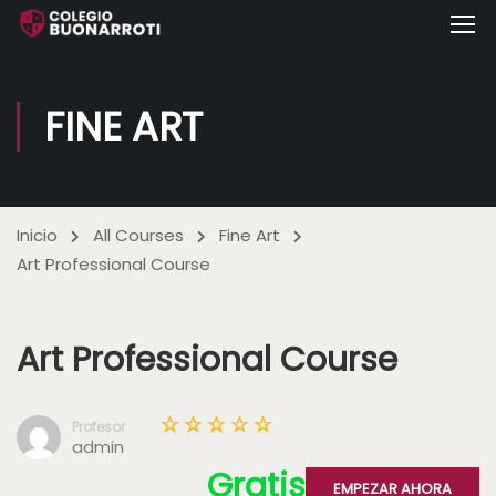
FINE ART
Inicio
All Courses
Fine Art
Art Professional Course
Art Professional Course
Profesor
admin
Gratis
EMPEZAR AHORA