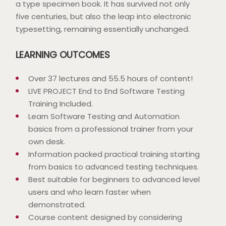
a type specimen book. It has survived not only
five centuries, but also the leap into electronic
typesetting, remaining essentially unchanged.
LEARNING OUTCOMES
Over 37 lectures and 55.5 hours of content!
LIVE PROJECT End to End Software Testing
Training Included.
Learn Software Testing and Automation
basics from a professional trainer from your
own desk.
Information packed practical training starting
from basics to advanced testing techniques.
Best suitable for beginners to advanced level
users and who learn faster when
demonstrated.
Course content designed by considering