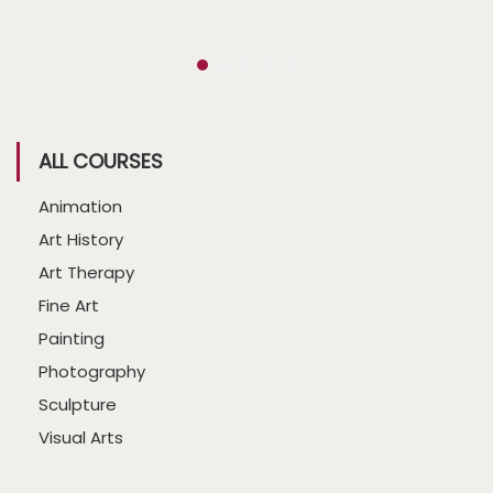
ALL COURSES
Animation
Art History
Art Therapy
Fine Art
Painting
Photography
Sculpture
Visual Arts