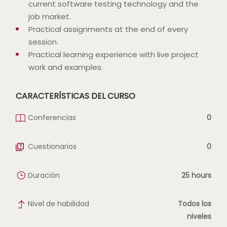
current software testing technology and the
job market.
Practical assignments at the end of every
session.
Practical learning experience with live project
work and examples.
CARACTERÍSTICAS DEL CURSO
Conferencias
0
Cuestionarios
0
Duración
25 hours
Nivel de habilidad
Todos los
niveles