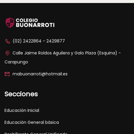
(02) 2422864 - 2429877
Calle Jaime Roldos Aguilera y Galo Plaza (Esquina) -
Carapungo
mabuonarroti@hotmail.es
Secciones
Educación Inicial
Educación General básica