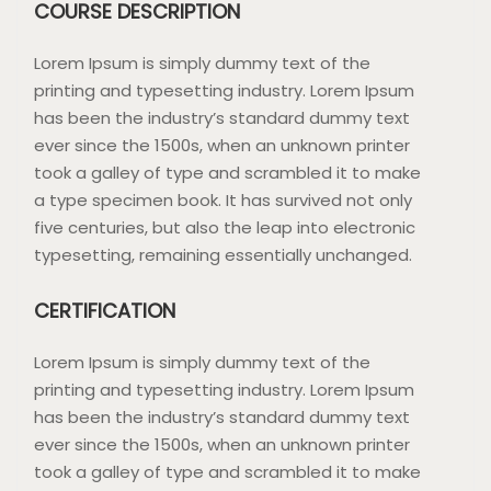
COURSE DESCRIPTION
Lorem Ipsum is simply dummy text of the
printing and typesetting industry. Lorem Ipsum
has been the industry’s standard dummy text
ever since the 1500s, when an unknown printer
took a galley of type and scrambled it to make
a type specimen book. It has survived not only
five centuries, but also the leap into electronic
typesetting, remaining essentially unchanged.
CERTIFICATION
Lorem Ipsum is simply dummy text of the
printing and typesetting industry. Lorem Ipsum
has been the industry’s standard dummy text
ever since the 1500s, when an unknown printer
took a galley of type and scrambled it to make