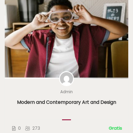
Admin
Modern and Contemporary Art and Design
0
273
Gratis