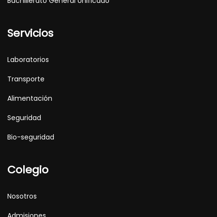
Bachillerato General Unificado
Servicios
Laboratorios
Transporte
Alimentación
Seguridad
Bio-seguridad
Colegio
Nosotros
Admisiones